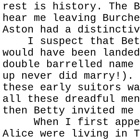
rest is history. The B
hear me leaving Burche
Aston had a distinctiv
I suspect that Betty
would have been landed
double barrelled name 
up never did marry!). 
these early suitors wa
all these dreadful men
then Betty invited me 
When I first appear
Alice were living in T