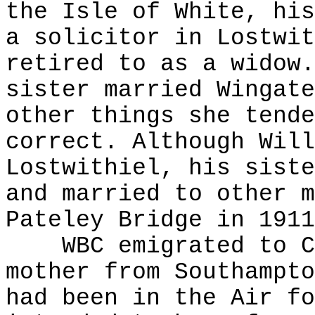
the Isle of White, his
a solicitor in Lostwit
retired to as a widow.
sister married Wingate
other things she tende
correct. Although Will
Lostwithiel, his siste
and married to other m
Pateley Bridge in 1911
WBC emigrated to Can
mother from Southampto
had been in the Air fo