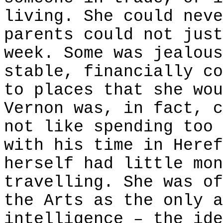
living. She could neve
parents could not just
week. Some was jealous
stable, financially co
to places that she wou
Vernon was, in fact, c
not like spending too 
with his time in Heref
herself had little mon
travelling. She was of
the Arts as the only a
intelligence – the ide