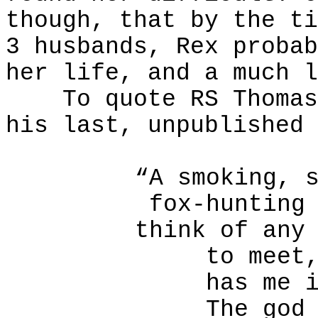
though, that by the ti
3 husbands, Rex probab
her life, and a much l
To quote RS Thomas, 
his last, unpublished 
“A smoking, 
fox-hunting
think of any
to meet
has me 
The god