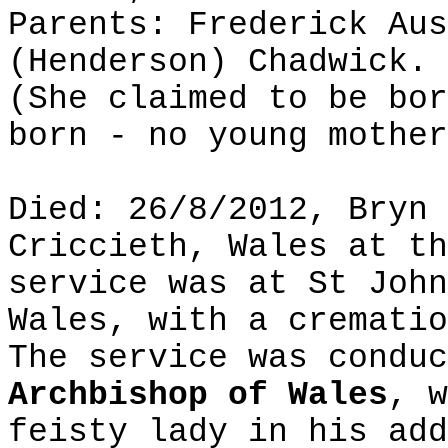
Parents: Frederick Aus
(Henderson) Chadwick.
(She claimed to be bor
born - no young mother
Died: 26/8/2012, Bryn 
Criccieth, Wales at th
service was at St John
Wales, with a crematio
The service was conduc
Archbishop of Wales
, w
feisty lady in his add