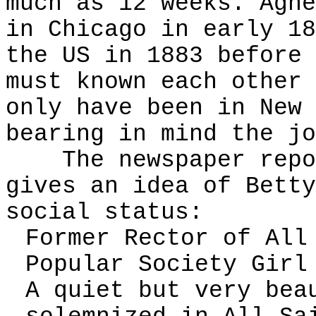
much as 12 weeks. Agne
in Chicago in early 18
the US in 1883 before 
must known each other 
only have been in New 
bearing in mind the jo
The newspaper report
gives an idea of Betty
social status:
Former Rector of All
Popular Society Girl
A quiet but very bea