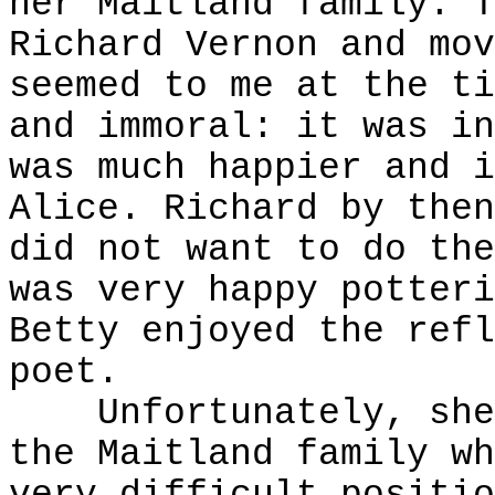
her Maitland family. T
Richard Vernon and mov
seemed to me at the ti
and immoral: it was in
was much happier and i
Alice. Richard by then
did not want to do the
was very happy potteri
Betty enjoyed the refl
poet.
Unfortunately, she t
the Maitland family wh