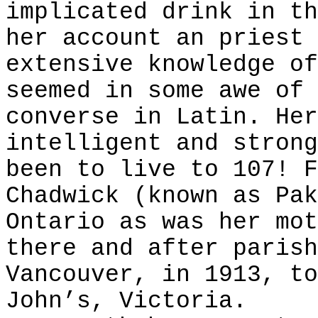
implicated drink in th
her account an priest 
extensive knowledge of
seemed in some awe of 
converse in Latin. Her
intelligent and strong
been to live to 107! F
Chadwick (known as Pak
Ontario as was her mot
there and after parish
Vancouver, in 1913, to
John’s, Victoria.