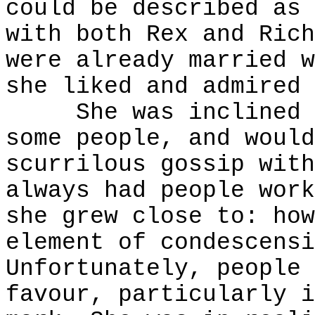
could be described as 
with both Rex and Rich
were already married w
she liked and admired 
She was inclined to
some people, and would
scurrilous gossip with
always had people work
she grew close to: how
element of condescensi
Unfortunately, people 
favour, particularly i