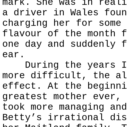
mark. She was in reali
a driver in Wales foun
charging her for some 
flavour of the month f
one day and suddenly f
ear.
During the years I k
more difficult, the al
effect. At the beginni
greatest mother ever, 
took more managing and
Betty’s irrational dis