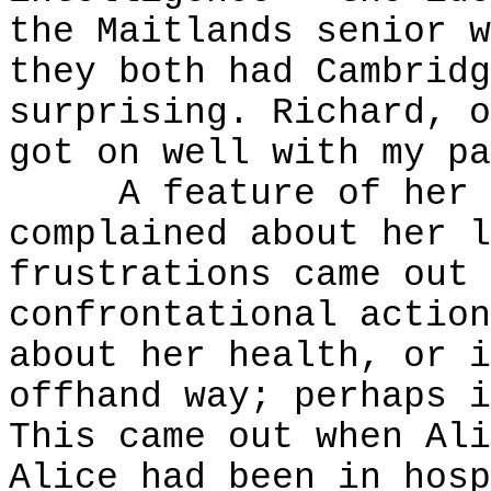
the Maitlands senior w
they both had Cambridg
surprising. Richard, o
got on well with my pa
A feature of her wa
complained about her l
frustrations came out 
confrontational action
about her health, or i
offhand way; perhaps i
This came out when Ali
Alice had been in hosp