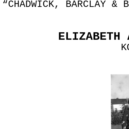
“CHADWICK, BARCLAY & B
ELIZABETH 
K