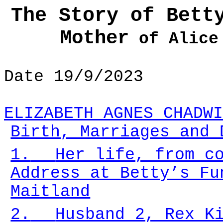
The Story of Bett
Mother
of Alice 
Date 19/9/2023
ELIZABETH AGNES CHADWI
Birth, Marriages and 
1.
Her life, from c
Address at Betty’s Fu
Maitland
2.
Husband 2, Rex K