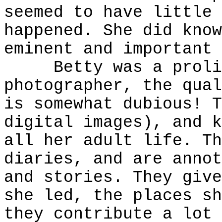
seemed to have little 
happened. She did know
eminent and important 
Betty was a prolifi
photographer, the qual
is somewhat dubious! T
digital images), and k
all her adult life. Th
diaries, and are annot
and stories. They give
she led, the places sh
they contribute a lot 