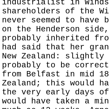
industrialist in Winds
shareholders of the Wi
never seemed to have b
on the Henderson side,
probably inherited fro
had said that her gran
New Zealand: slightly 
probably to be correct
from Belfast in mid 18
Zealand; this would ha
the very early days of
would have taken a min