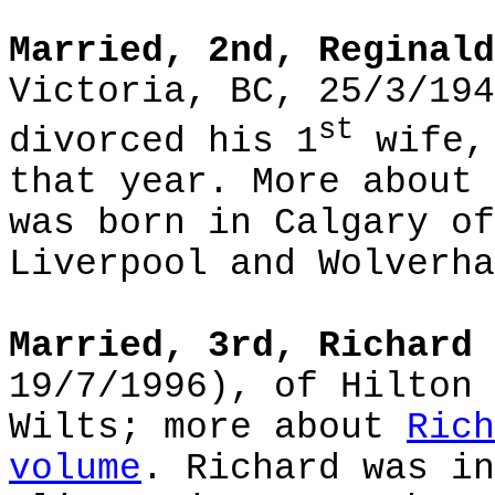
Married, 2nd, Reginald
Victoria, BC, 25/3/194
st
divorced his 1
wife, 
that year. More about
was born in Calgary of
Liverpool and Wolverha
Married, 3rd, Richard 
19/7/1996), of Hilton 
Wilts; more about
Rich
volume
. Richard was in