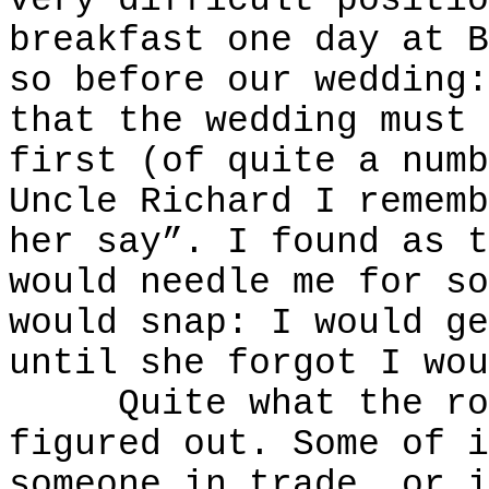
very difficult positio
breakfast one day at B
so before our wedding:
that the wedding must 
first (of quite a numb
Uncle Richard I rememb
her say”. I found as t
would needle me for so
would snap: I would ge
until she forgot I wou
Quite what the root
figured out. Some of i
someone in trade, or i