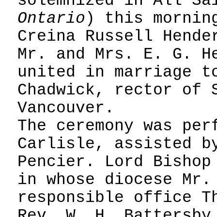
solemnized in All Sa
Ontario
) this mornin
Creina Russell Hende
Mr. and Mrs. E. G. H
united in marriage t
Chadwick, rector of 
Vancouver.
The ceremony was per
Carlisle, assisted b
Pencier. Lord Bishop
in whose diocese Mr.
responsible office T
Rev. W. H. Battersby