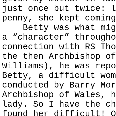
just once but twice: l
penny, she kept coming
Betty was what might
a “character” througho
connection with RS Tho
the then Archbishop of
Williams), he was repo
Betty, a difficult wom
conducted by Barry Mor
Archbishop of Wales, h
lady. So I have the ch
found her difficult! O