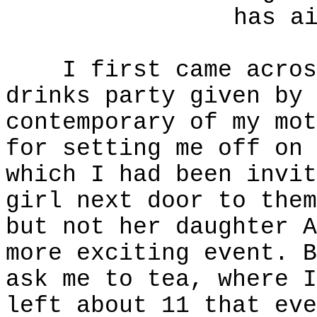
has a
I first came across 
drinks party given by 
contemporary of my mot
for setting me off on 
which I had been invit
girl next door to them
but not her daughter A
more exciting event. B
ask me to tea, where I
left about 11 that eve