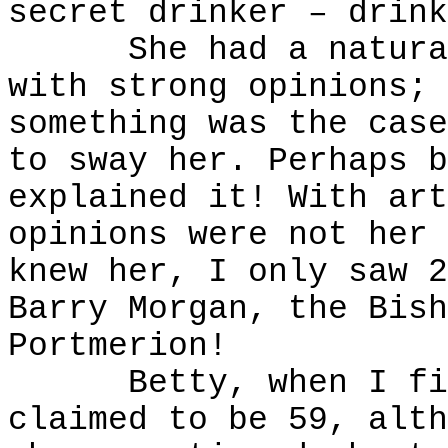
secret drinker – drink
She had a naturally
with strong opinions; 
something was the case
to sway her. Perhaps b
explained it! With art
opinions were not her 
knew her, I only saw 2
Barry Morgan, the Bish
Portmerion!
Betty, when I firs
claimed to be 59, alth