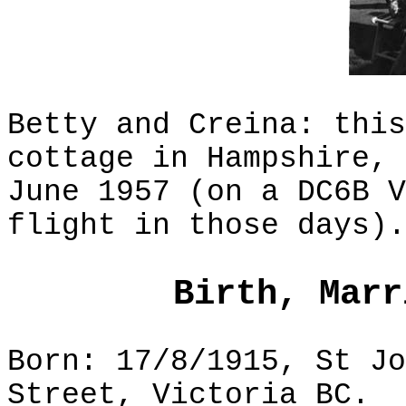
Betty and Creina: this
cottage in Hampshire, 
June 1957 (on a DC6B V
flight in those days).
Birth, Marr
Born: 17/8/1915, St Jo
Street, Victoria BC.