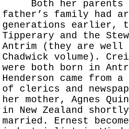
Both her parents we
father’s family had ar
generations earlier, t
Tipperary and the Stew
Antrim (they are well 
Chadwick volume). Crei
were both born in Antr
Henderson came from a 
of clerics and newspap
her mother, Agnes Quin
in New Zealand shortly
married. Ernest become