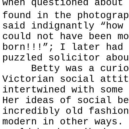
when questioned about 
found in the photograp
said indignantly “how 
could not have been mo
born!!!”; I later had 
puzzled solicitor abou
Betty was a curious
Victorian social attit
intertwined with some 
Her ideas of social be
incredibly old fashion
modern in other ways. 