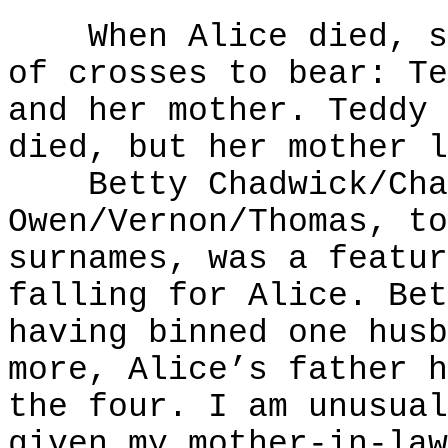
When Alice died, she
of crosses to bear: Te
and her mother. Teddy 
died, but her mother l
Betty Chadwick/Cham
Owen/Vernon/Thomas, to
surnames, was a featur
falling for Alice. Bet
having binned one husb
more, Alice’s father h
the four. I am unusual
given my mother-in-law