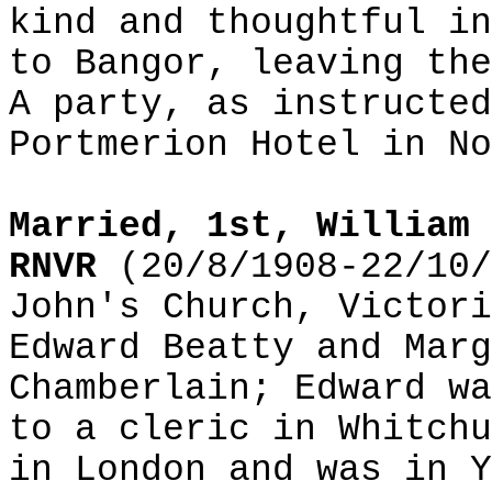
kind and thoughtful in
to Bangor, leaving the
A party, as instructed
Portmerion Hotel in No
Married, 1st, William 
RNVR
(20/8/1908-22/10/
John's Church, Victori
Edward Beatty and Marg
Chamberlain; Edward wa
to a cleric in Whitchu
in London and was in Y