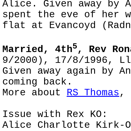
Alice. Given away by A
spent the eve of her w
flat at Evancoyd (Radn
5
Married, 4th
, Rev Ron
9/2000), 17/8/1996, Ll
Given away again by An
coming back.
More about
RS Thomas
, 
Issue with Rex KO:
Alice Charlotte Kirk-O