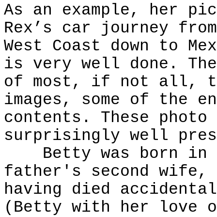
As an example, her pic
Rex’s car journey from
West Coast down to Mex
is very well done. The
of most, if not all, t
images, some of the en
contents. These photo 
surprisingly well pres
Betty was born in V
father's second wife, 
having died accidental
(Betty with her love o