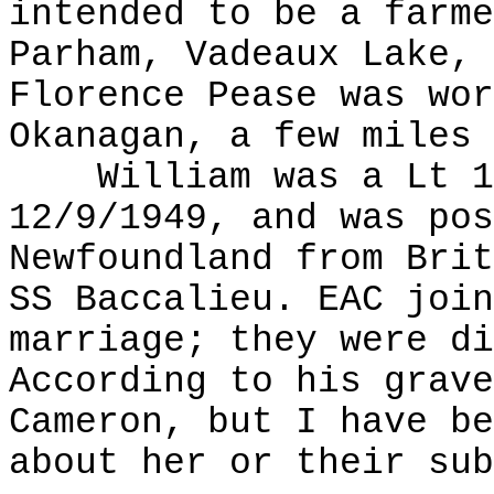
intended to be a farme
Parham, Vadeaux Lake, 
Florence Pease was wor
Okanagan, a few miles 
William was a Lt 12
12/9/1949, and was pos
Newfoundland from Brit
SS Baccalieu. EAC join
marriage; they were di
According to his grave
Cameron, but I have be
about her or their sub