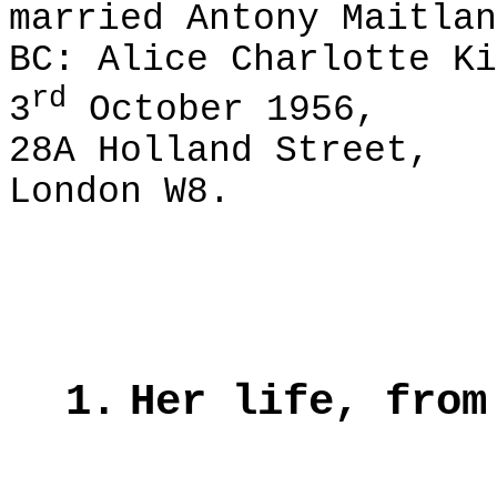
married Antony Maitlan
BC: Alice Charlotte Ki
rd
3
October 1956,
28A Holland Street,
London W8.
1.
Her life, from