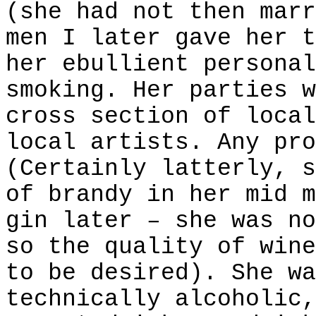
(she had not then marr
men I later gave her t
her ebullient personal
smoking. Her parties w
cross section of local
local artists. Any pro
(Certainly latterly, s
of brandy in her mid m
gin later – she was no
so the quality of wine
to be desired). She wa
technically alcoholic,