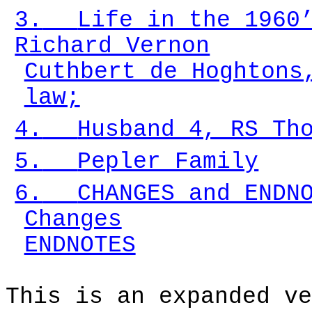
3.
Life in the 1960
Richard Vernon
Cuthbert de Hoghtons
law;
4.
Husband 4, RS Th
5.
Pepler Family
6.
CHANGES and ENDN
Changes
ENDNOTES
This is an expanded ve